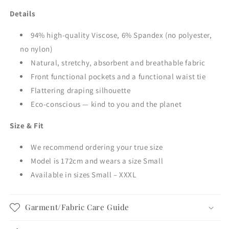
Details
94% high-quality Viscose, 6% Spandex (no polyester,
no nylon)
Natural, stretchy, absorbent and breathable fabric
Front functional pockets and a functional waist tie
Flattering draping silhouette
Eco-conscious — kind to you and the planet
Size & Fit
We recommend ordering your true size
Model is 172cm and wears a size Small
Available in sizes Small – XXXL
Garment/Fabric Care Guide