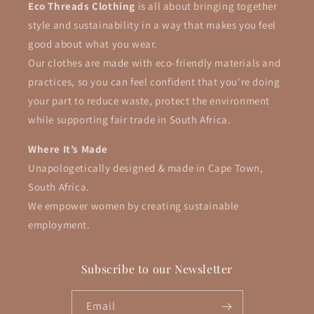
Eco Threads Clothing
is all about bringing together
style and sustainability in a way that makes you feel
good about what you wear.
Our clothes are made with eco-friendly materials and
practices, so you can feel confident that you're doing
your part to reduce waste, protect the environment
while supporting fair trade in South Africa.
Where It’s Made
Unapologetically designed & made in Cape Town,
South Africa.
We empower women by creating sustainable
employment.
Subscribe to our Newsletter
Email