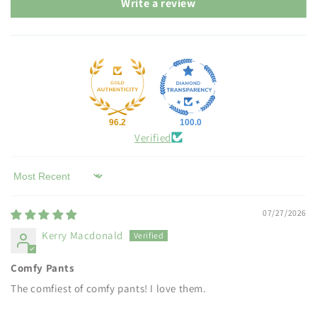
Write a review
96.2
100.0
Verified
Sort by
07/27/2026
Kerry Macdonald
Comfy Pants
The comfiest of comfy pants! I love them.