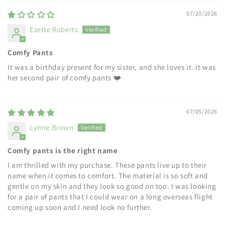
07/20/2026
Ezette Roberts
Comfy Pants
It was a birthday present for my sister, and she loves it. It was
her second pair of comfy pants ❤️
07/05/2026
Lynne Brown
Comfy pants is the right name
I am thrilled with my purchase. These pants live up to their
name when it comes to comfort. The material is so soft and
gentle on my skin and they look so good on too. I was looking
for a pair of pants that I could wear on a long overseas flight
coming up soon and I need look no further.