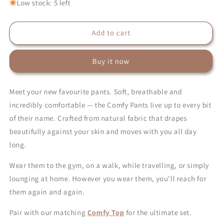
for
for
Low stock: 5 left
Comfy
Comfy
Pants
Pants
–
–
Add to cart
Natural
Natural
Everyday
Everyday
Buy it now
Pants
Pants
for
for
Women
Women
Meet your new favourite pants. Soft, breathable and
incredibly comfortable — the Comfy Pants live up to every bit
of their name. Crafted from natural fabric that drapes
beautifully against your skin and moves with you all day
long.
Wear them to the gym, on a walk, while travelling, or simply
lounging at home. However you wear them, you'll reach for
them again and again.
Pair with our matching
Comfy Top
for the ultimate set.