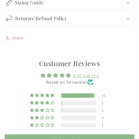
Sizing Guide
Returns/Refund Policy
Share
Customer Reviews
4.87 out of 5
Based on 54 reviews
51
1
1
0
1