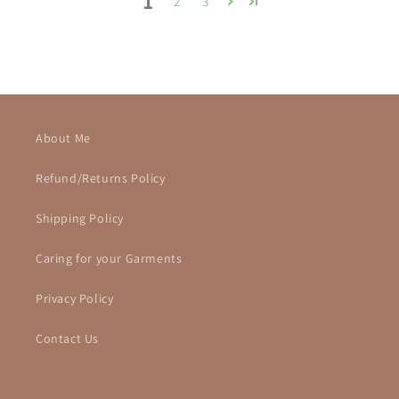
1
2
3
About Me
Refund/Returns Policy
Shipping Policy
Caring for your Garments
Privacy Policy
Contact Us