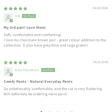
06/22/2026
HD
My 3rd pair! Love them
Soft, comfortable and comforting!
I love my chocolate brown pair - great colour addition to the
collection. (I also have grey/blue and sage green!)
06/11/2026
Aine Hanekom
Comfy Pants – Natural Everyday Pants
So unbelievably comfortable, and the cut is very flattering.
Will definitely be ordering more pairs!