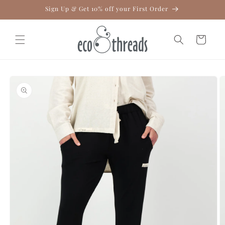
Skip to
Sign Up & Get 10% off your First Order
content
Cart
Skip to
product
information